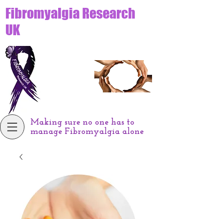
Fibromyalgia Research
UK
Making sure no one has to
manage Fibromyalgia alone