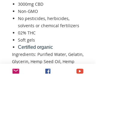
3000mg CBD
Non-GMO
No pesticides, herbicides,
solvents or chemical fertilizers
02% THC
Soft gels
Certified organic
Ingredients: Purified Water, Gelatin,
Glycerin, Hemp Seed Oil, Hemp
Extract
CONTACT U
S:​​