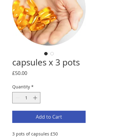
capsules x 3 pots
Price
£50.00
Quantity
*
Add to Cart
3 pots of capsules £50