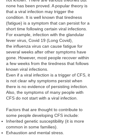
not known. There are various theories but
none has been proved. A popular theory is
that a viral infection may trigger the
condition. It is well known that tiredness
(fatigue) is a symptom that can persist for a
short time following certain viral infections.
For example, infection with the
glandular
fever
virus, Covid 19 (Long Covid),
the
influenza virus
can cause fatigue for
several weeks after other symptoms have
gone. However, most people recover within
a few weeks from the tiredness that follows
known viral infections.
Even if a viral infection is a trigger of CFS, it
is not clear why symptoms persist when
there is no evidence of persisting infection.
Also, the symptoms of many people with
CFS do not start with a viral infection.
Factors that are thought to contribute to
some people developing CFS include:
Inherited genetic susceptibility (it is more
common in some families).
Exhaustion and mental stress.