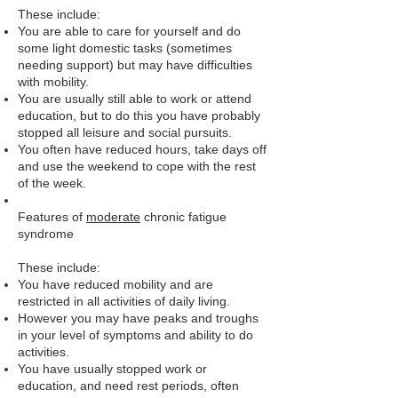
These include:
You are able to care for yourself and do
some light domestic tasks (sometimes
needing support) but may have difficulties
with mobility.
You are usually still able to work or attend
education, but to do this you have probably
stopped all leisure and social pursuits.
You often have reduced hours, take days off
and use the weekend to cope with the rest
of the week.
Features of
moderate
chronic fatigue
syndrome
These include:
You have reduced mobility and are
restricted in all activities of daily living.
However you may have peaks and troughs
in your level of symptoms and ability to do
activities.
You have usually stopped work or
education, and need rest periods, often