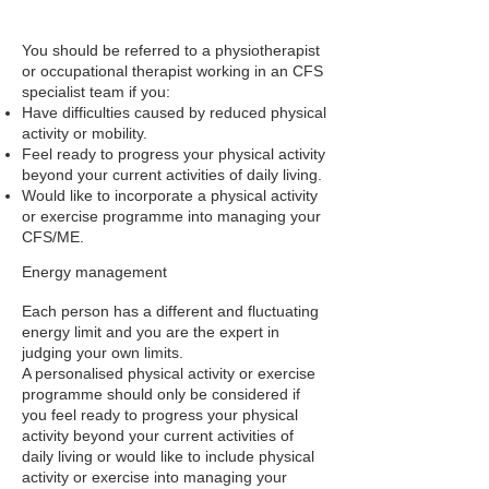
You should be referred to a physiotherapist
or occupational therapist working in an CFS
specialist team if you:
Have difficulties caused by reduced physical
activity or mobility.
Feel ready to progress your physical activity
beyond your current activities of daily living.
Would like to incorporate a physical activity
or exercise programme into managing your
CFS/ME.
Energy management
Each person has a different and fluctuating
energy limit and you are the expert in
judging your own limits.
A personalised physical activity or exercise
programme should only be considered if
you feel ready to progress your physical
activity beyond your current activities of
daily living or would like to include physical
activity or exercise into managing your