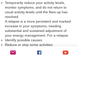
Temporarily reduce your activity levels,
monitor symptoms, and do not return to
usual activity levels until the flare-up has
resolved.
A relapse is a more persistent and marked
increase in your symptoms, needing
substantial and sustained adjustment of
your energy management. For a relapse:
Identify possible causes.
Reduce or stop some activities.
Increase the frequency or duration of rest
periods.
Reassess energy limits to help stabilise your
symptoms.
If you are unable to manage a flare-up, or a
relapse cannot be managed using your
planned self-management strategy, you
should contact your named contact in your
GP practice.
Management of chronic fatigue syndrome
symptoms
Rest and sleep in CFS