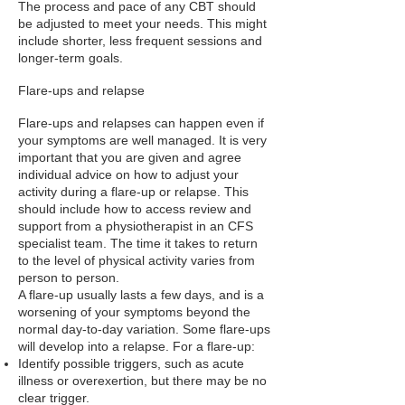
The process and pace of any CBT should
be adjusted to meet your needs. This might
include shorter, less frequent sessions and
longer-term goals.
Flare-ups and relapse
Flare-ups and relapses can happen even if
your symptoms are well managed. It is very
important that you are given and agree
individual advice on how to adjust your
activity during a flare-up or relapse. This
should include how to access review and
support from a physiotherapist in an CFS
specialist team. The time it takes to return
to the level of physical activity varies from
person to person.
A flare-up usually lasts a few days, and is a
worsening of your symptoms beyond the
normal day-to-day variation. Some flare-ups
will develop into a relapse. For a flare-up:
Identify possible triggers, such as acute
illness or overexertion, but there may be no
clear trigger.