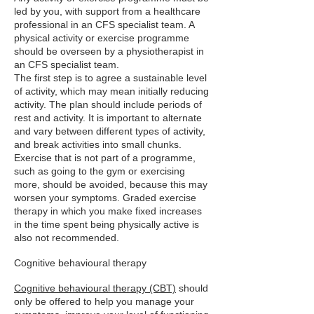
led by you, with support from a healthcare
professional in an CFS specialist team. A
physical activity or exercise programme
should be overseen by a physiotherapist in
an CFS specialist team.
The first step is to agree a sustainable level
of activity, which may mean initially reducing
activity. The plan should include periods of
rest and activity. It is important to alternate
and vary between different types of activity,
and break activities into small chunks.
Exercise that is not part of a programme,
such as going to the gym or exercising
more, should be avoided, because this may
worsen your symptoms. Graded exercise
therapy in which you make fixed increases
in the time spent being physically active is
also not recommended.
Cognitive behavioural therapy
Cognitive behavioural therapy (CBT)
should
only be offered to help you manage your