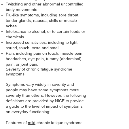
Twitching and other abnormal uncontrolled
body movements.
Flu-like symptoms, including sore throat,
tender glands, nausea, chills or muscle
aches.
Intolerance to alcohol, or to certain foods or
chemicals.
Increased sensitivities, including to light,
sound, touch, taste and smell.
Pain, including pain on touch, muscle pain,
headaches, eye pain, tummy (abdominal)
pain, or joint pain.
Severity of chronic fatigue syndrome
symptoms
Symptoms vary widely in severity and
people may have some symptoms more
severely than others. However, the following
definitions are provided by NICE to provide
a guide to the level of impact of symptoms
on everyday functioning:
Features of
mild
chronic fatigue syndrome