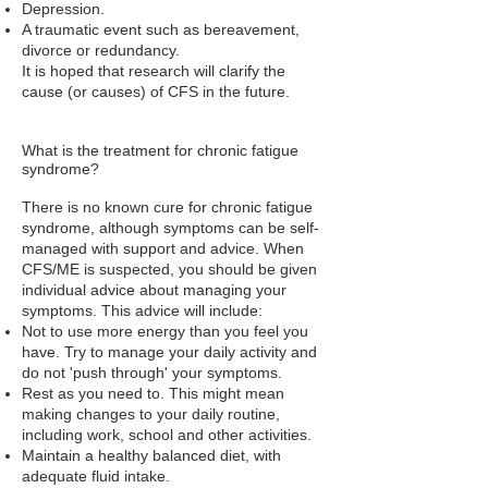
Depression.
A traumatic event such as bereavement,
divorce or redundancy.
It is hoped that research will clarify the
cause (or causes) of CFS in the future.
What is the treatment for chronic fatigue
syndrome?
There is no known cure for chronic fatigue
syndrome, although symptoms can be self-
managed with support and advice. When
CFS/ME is suspected, you should be given
individual advice about managing your
symptoms. This advice will include:
Not to use more energy than you feel you
have. Try to manage your daily activity and
do not 'push through' your symptoms.
Rest as you need to. This might mean
making changes to your daily routine,
including work, school and other activities.
Maintain a healthy balanced diet, with
adequate fluid intake.