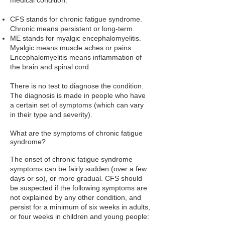
medical condition.
CFS stands for chronic fatigue syndrome.
Chronic means persistent or long-term.
ME stands for myalgic encephalomyelitis.
Myalgic means muscle aches or pains.
Encephalomyelitis means inflammation of
the brain and spinal cord.
There is no test to diagnose the condition.
The diagnosis is made in people who have
a certain set of symptoms (which can vary
in their type and severity).
What are the symptoms of chronic fatigue
syndrome?
The onset of chronic fatigue syndrome
symptoms can be fairly sudden (over a few
days or so), or more gradual. CFS should
be suspected if the following symptoms are
not explained by any other condition, and
persist for a minimum of six weeks in adults,
or four weeks in children and young people: