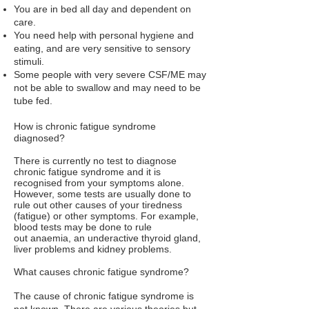
You are in bed all day and dependent on
care.
You need help with personal hygiene and
eating, and are very sensitive to sensory
stimuli.
Some people with very severe CSF/ME may
not be able to swallow and may need to be
tube fed.
How is chronic fatigue syndrome
diagnosed?
There is currently no test to diagnose
chronic fatigue syndrome and it is
recognised from your symptoms alone.
However, some tests are usually done to
rule out other causes of your tiredness
(fatigue) or other symptoms. For example,
blood tests may be done to rule
out
anaemia
, an
underactive thyroid gland
,
liver problems and kidney problems.
What causes chronic fatigue syndrome?
The cause of chronic fatigue syndrome is