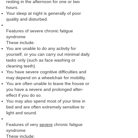
resting in the afternoon for one or two
hours.
Your sleep at night is generally of poor
quality and disturbed.
Features of severe chronic fatigue
syndrome
These include:
You are unable to do any activity for
yourself, or you can carry out minimal daily
tasks only (such as face washing or
cleaning teeth).
You have severe cognitive difficulties and
may depend on a wheelchair for mobility.
You are often unable to leave the house or
you have a severe and prolonged after-
effect if you do so.
You may also spend most of your time in
bed and are often extremely sensitive to
light and sound.
Features of very
severe
chronic fatigue
syndrome
These include: