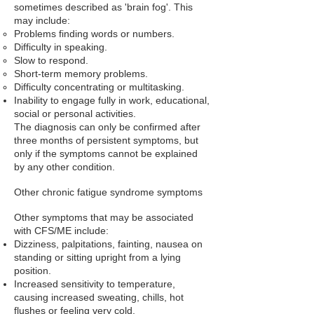
sometimes described as 'brain fog'. This
may include:
Problems finding words or numbers.
Difficulty in speaking.
Slow to respond.
Short-term memory problems.
Difficulty concentrating or multitasking.
Inability to engage fully in work, educational,
social or personal activities.
The diagnosis can only be confirmed after
three months of persistent symptoms, but
only if the symptoms cannot be explained
by any other condition.
Other chronic fatigue syndrome symptoms
Other symptoms that may be associated
with CFS/ME include:
Dizziness
,
palpitations
,
fainting
,
nausea
on
standing or sitting upright from a lying
position.
Increased sensitivity to temperature,
causing increased sweating, chills, hot
flushes or feeling very cold.