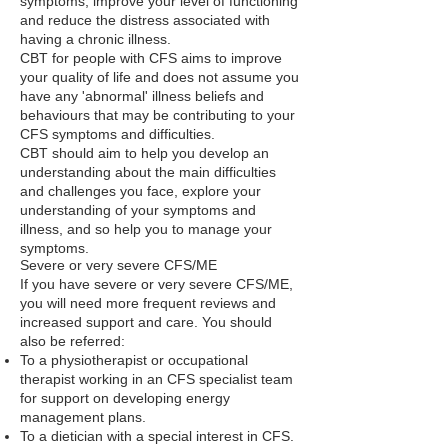
symptoms, improve your level of functioning
and reduce the distress associated with
having a chronic illness.
CBT for people with CFS aims to improve
your quality of life and does not assume you
have any 'abnormal' illness beliefs and
behaviours that may be contributing to your
CFS symptoms and difficulties.
CBT should aim to help you develop an
understanding about the main difficulties
and challenges you face, explore your
understanding of your symptoms and
illness, and so help you to manage your
symptoms.
Severe or very severe CFS/ME
If you have severe or very severe CFS/ME,
you will need more frequent reviews and
increased support and care. You should
also be referred:
To a physiotherapist or occupational
therapist working in an CFS specialist team
for support on developing energy
management plans.
To a dietician with a special interest in CFS.