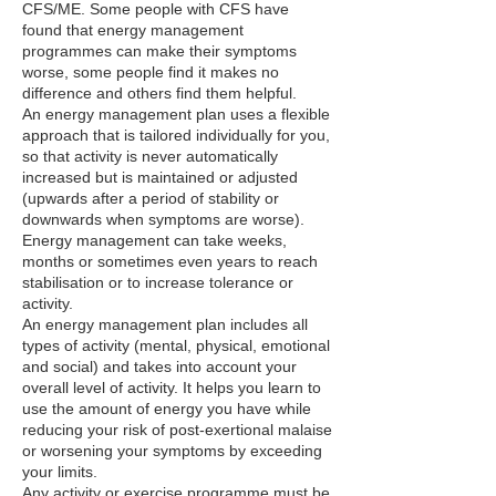
CFS/ME. Some people with CFS have
found that energy management
programmes can make their symptoms
worse, some people find it makes no
difference and others find them helpful.
An energy management plan uses a flexible
approach that is tailored individually for you,
so that activity is never automatically
increased but is maintained or adjusted
(upwards after a period of stability or
downwards when symptoms are worse).
Energy management can take weeks,
months or sometimes even years to reach
stabilisation or to increase tolerance or
activity.
An energy management plan includes all
types of activity (mental, physical, emotional
and social) and takes into account your
overall level of activity. It helps you learn to
use the amount of energy you have while
reducing your risk of post-exertional malaise
or worsening your symptoms by exceeding
your limits.
Any activity or exercise programme must be