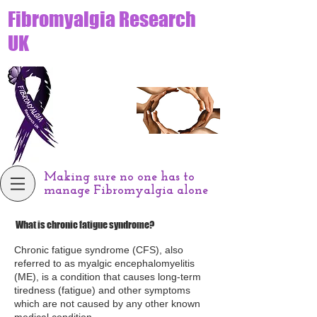
Fibromyalgia Research
UK
Making sure no one has to
manage Fibromyalgia alone
What is chronic fatigue syndrome?
Chronic fatigue syndrome (CFS), also
referred to as myalgic encephalomyelitis
(ME), is a condition that causes long-term
tiredness (fatigue) and other symptoms
which are not caused by any other known