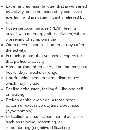
Extreme tiredness (fatigue)
that is worsened
by activity, but is not caused by excessive
exertion, and is not significantly relieved by
rest.
Post-exertional malaise (PEM): feeling
unwell with no energy after activities, with a
worsening of symptoms that:
Often doesn't start until hours or days after
the activity.
Is much greater that you would expect for
that particular activity.
Has a prolonged recovery time that may last
hours, days, weeks or longer.
Unrefreshing sleep or sleep disturbance
,
which may include:
Feeling exhausted, feeling flu-like and stiff
on waking.
Broken or shallow sleep, altered sleep
pattern or excessive daytime sleepiness
(hypersomnia).
Difficulties with conscious mental activities,
such as thinking, reasoning, or
remembering (cognitive difficulties),