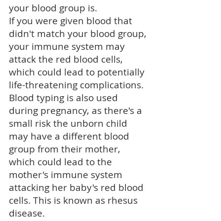
your
blood group
is.
If you were given blood that
didn't match your blood group,
your immune system may
attack the red blood cells,
which could lead to potentially
life-threatening complications.
Blood typing is also used
during pregnancy, as there's a
small risk the unborn child
may have a different blood
group from their mother,
which could lead to the
mother's immune system
attacking her baby's red blood
cells. This is known as
rhesus
disease
.