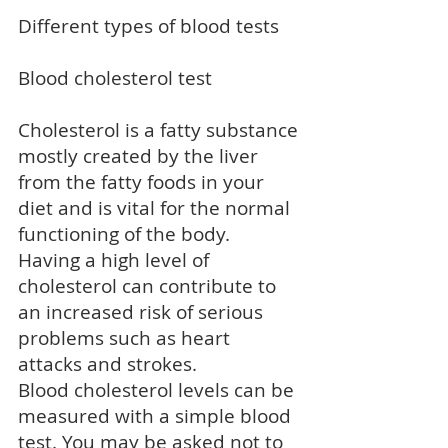
Different types of blood tests
Blood cholesterol test
Cholesterol is a fatty substance
mostly created by the liver
from the fatty foods in your
diet and is vital for the normal
functioning of the body.
Having a
high level of
cholesterol
can contribute to
an increased risk of serious
problems such as
heart
attacks
and
strokes
.
Blood cholesterol levels can be
measured with a simple blood
test. You may be asked not to