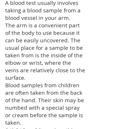
A blood test usually involves
taking a blood sample from a
blood vessel in your arm.
The arm is a convenient part
of the body to use because it
can be easily uncovered. The
usual place for a sample to be
taken from is the inside of the
elbow or wrist, where the
veins are relatively close to the
surface.
Blood samples from children
are often taken from the back
of the hand. Their skin may be
numbed with a special spray
or cream before the sample is
taken.