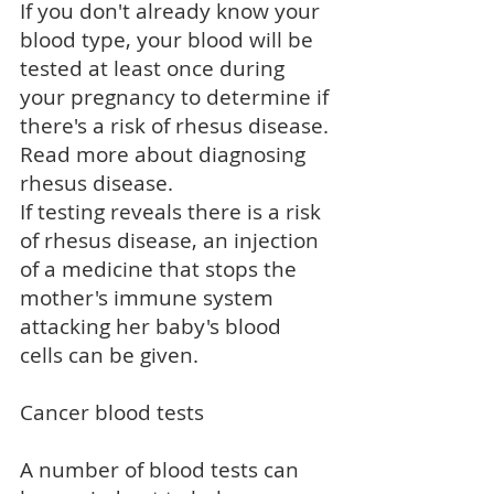
If you don't already know your
blood type, your blood will be
tested at least once during
your pregnancy to determine if
there's a risk of rhesus disease.
Read more about
diagnosing
rhesus disease
.
If testing reveals there is a risk
of rhesus disease, an injection
of a medicine that stops the
mother's immune system
attacking her baby's blood
cells can be given.
Cancer blood tests
A number of blood tests can