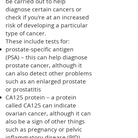
be carried out to help
diagnose certain cancers or
check if you're at an increased
risk of developing a particular
type of cancer.
These include tests for:
prostate-specific antigen
(PSA)
– this can help diagnose
prostate cancer
, although it
can also detect other problems
such as an
enlarged prostate
or
prostatitis
CA125 protein – a protein
called CA125 can indicate
ovarian cancer
, although it can
also be a sign of other things
such as pregnancy or
pelvic
inflammatory disease (PID)