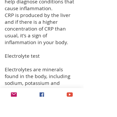
help diagnose conditions that
cause inflammation.
CRP is produced by the liver
and if there is a higher
concentration of CRP than
usual, it's a sign of
inflammation in your body.
Electrolyte test
Electrolytes are minerals
found in the body, including
sodium, potassium and
chloride, that perform jobs
such as maintaining a healthy
water balance in your body.
Changes in the level of