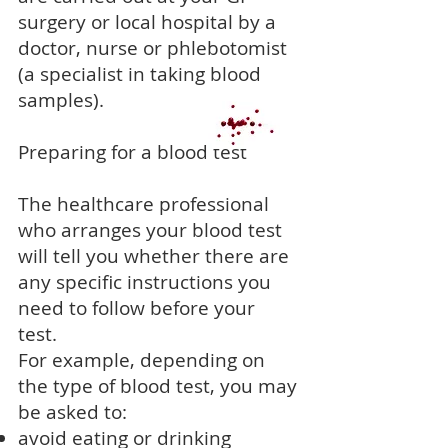
surgery or local hospital by a
doctor, nurse or phlebotomist
(a specialist in taking blood
samples).
Preparing for a blood test
The healthcare professional
who arranges your blood test
will tell you whether there are
any specific instructions you
need to follow before your
test.
For example, depending on
the type of blood test, you may
be asked to:
avoid eating or drinking