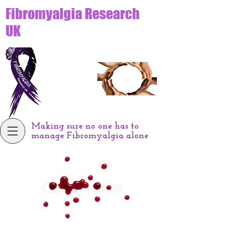
Fibromyalgia Research
UK
Making sure no one has to
manage Fibromyalgia alone