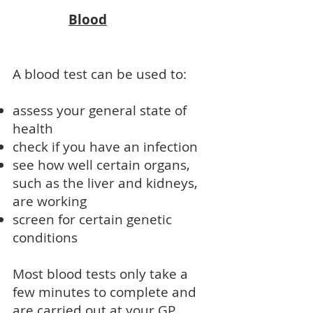
Blood
A blood test can be used to:
assess your general state of
health
check if you have an infection
see how well certain organs,
such as the liver and kidneys,
are working
screen for certain genetic
conditions
Most blood tests only take a
few minutes to complete and
are carried out at your GP