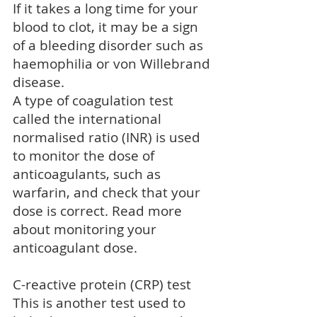
If it takes a long time for your
blood to clot, it may be a sign
of a bleeding disorder such as
haemophilia
or
von Willebrand
disease
.
A type of coagulation test
called the international
normalised ratio (INR) is used
to monitor the dose of
anticoagulants
, such as
warfarin
, and check that your
dose is correct. Read more
about
monitoring your
anticoagulant dose
.
C-reactive protein (CRP) test
This is another test used to