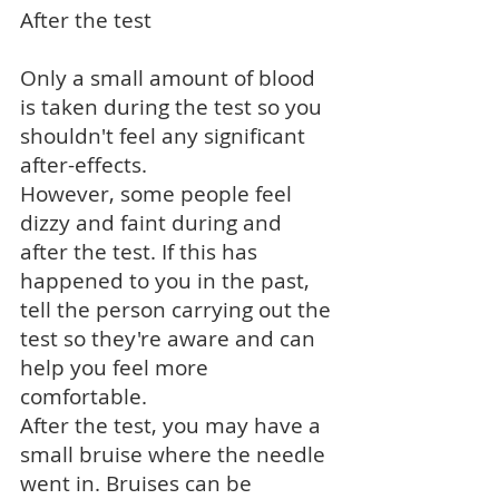
After the test
Only a small amount of blood
is taken during the test so you
shouldn't feel any significant
after-effects.
However, some people feel
dizzy and faint during and
after the test. If this has
happened to you in the past,
tell the person carrying out the
test so they're aware and can
help you feel more
comfortable.
After the test, you may have a
small bruise where the needle
went in. Bruises can be