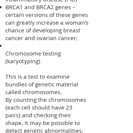
BRCA1 and BRCA2 genes
–
certain versions of these genes
can greatly increase a woman's
chance of developing
breast
cancer
and ovarian cancer;
Chromosome testing
(karyotyping)
This is a test to examine
bundles of genetic material
called chromosomes.
By counting the chromosomes
(each cell should have 23
pairs) and checking their
shape, it may be possible to
detect genetic abnormalities.