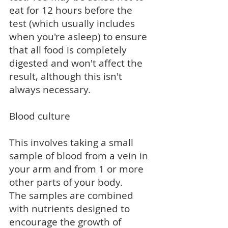
eat for 12 hours before the
test (which usually includes
when you're asleep) to ensure
that all food is completely
digested and won't affect the
result, although this isn't
always necessary.
Blood culture
This involves taking a small
sample of blood from a vein in
your arm and from 1 or more
other parts of your body.
The samples are combined
with nutrients designed to
encourage the growth of