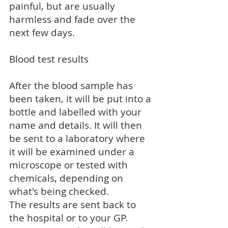
painful, but are usually
harmless and fade over the
next few days.
Blood test results
After the blood sample has
been taken, it will be put into a
bottle and labelled with your
name and details. It will then
be sent to a laboratory where
it will be examined under a
microscope or tested with
chemicals, depending on
what's being checked.
The results are sent back to
the hospital or to your GP.