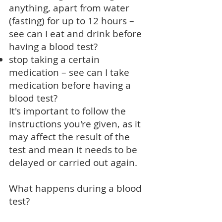
anything, apart from water
(fasting) for up to 12 hours –
see
can I eat and drink before
having a blood test?
stop taking a certain
medication – see
can I take
medication before having a
blood test?
It's important to follow the
instructions you're given, as it
may affect the result of the
test and mean it needs to be
delayed or carried out again.
What happens during a blood
test?