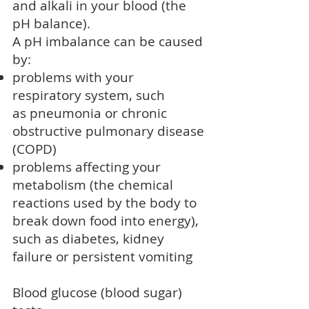
and alkali in your blood (the
pH balance).
A pH imbalance can be caused
by:
problems with your
respiratory system, such
as
pneumonia
or
chronic
obstructive pulmonary disease
(COPD)
problems affecting your
metabolism (the chemical
reactions used by the body to
break down food into energy),
such as diabetes, kidney
failure or persistent vomiting
Blood glucose (blood sugar)