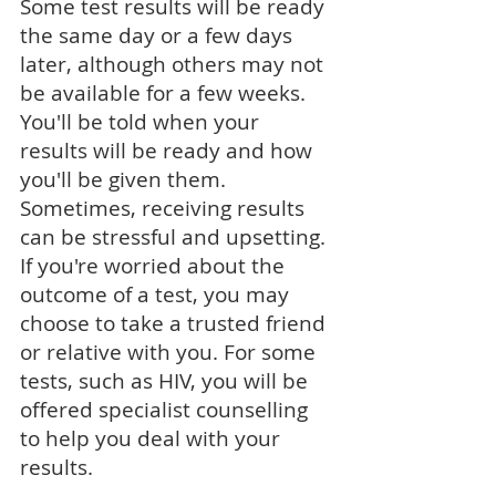
Some test results will be ready
the same day or a few days
later, although others may not
be available for a few weeks.
You'll be told when your
results will be ready and how
you'll be given them.
Sometimes, receiving results
can be stressful and upsetting.
If you're worried about the
outcome of a test, you may
choose to take a trusted friend
or relative with you. For some
tests, such as
HIV
, you will be
offered specialist counselling
to help you deal with your
results.