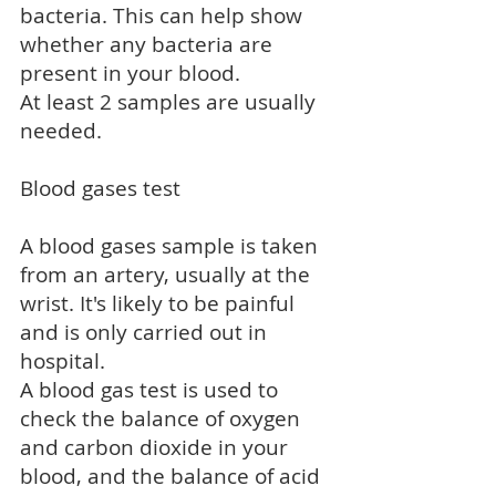
bacteria. This can help show
whether any bacteria are
present in your blood.
At least 2 samples are usually
needed.
Blood gases test
A blood gases sample is taken
from an artery, usually at the
wrist. It's likely to be painful
and is only carried out in
hospital.
A blood gas test is used to
check the balance of oxygen
and carbon dioxide in your
blood, and the balance of acid