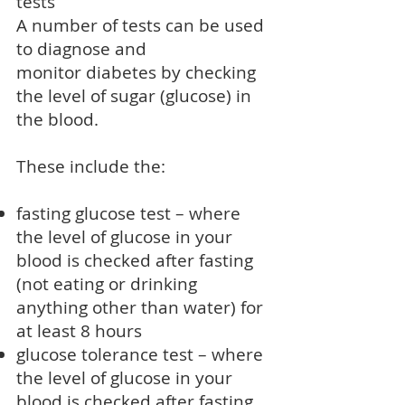
tests
A number of tests can be used
to diagnose and
monitor
diabetes
by checking
the level of sugar (glucose) in
the blood.
These include the:
fasting glucose test – where
the level of glucose in your
blood is checked after fasting
(not eating or drinking
anything other than water) for
at least 8 hours
glucose tolerance test – where
the level of glucose in your
blood is checked after fasting,