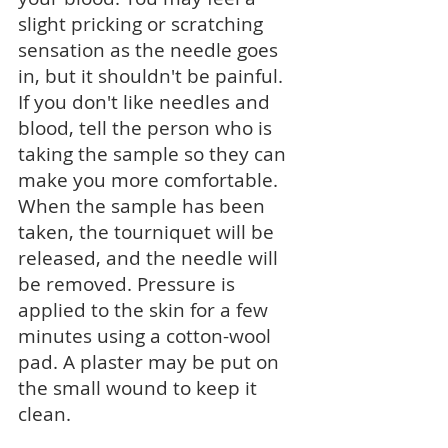
slight pricking or scratching
sensation as the needle goes
in, but it shouldn't be painful.
If you don't like needles and
blood, tell the person who is
taking the sample so they can
make you more comfortable.
When the sample has been
taken, the tourniquet will be
released, and the needle will
be removed. Pressure is
applied to the skin for a few
minutes using a cotton-wool
pad. A plaster may be put on
the small wound to keep it
clean.