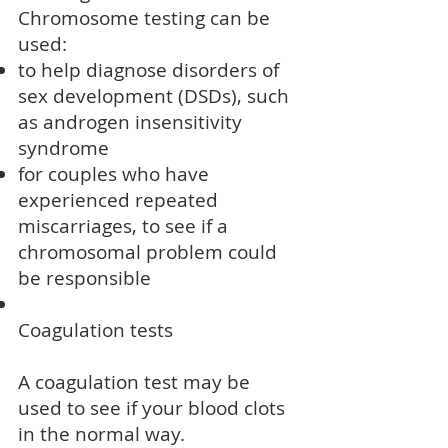
Chromosome testing can be
used:
to help diagnose
disorders of
sex development (DSDs)
, such
as
androgen insensitivity
syndrome
for couples who have
experienced repeated
miscarriages
, to see if a
chromosomal problem could
be responsible
Coagulation tests
A coagulation test may be
used to see if your blood clots
in the normal way.