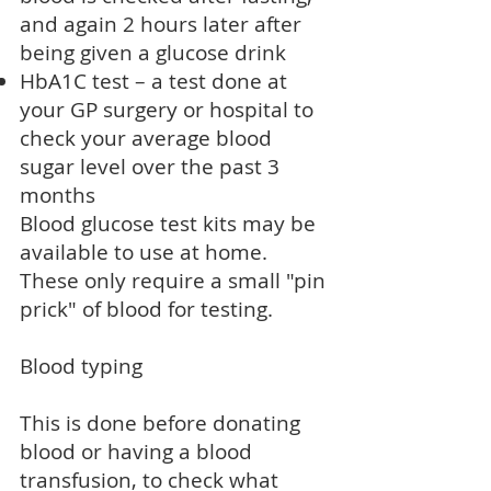
and again 2 hours later after
being given a glucose drink
HbA1C test – a test done at
your GP surgery or hospital to
check your average blood
sugar level over the past 3
months
Blood glucose test kits may be
available to use at home.
These only require a small "pin
prick" of blood for testing.
Blood typing
This is done before
donating
blood
or having a
blood
transfusion
, to check what