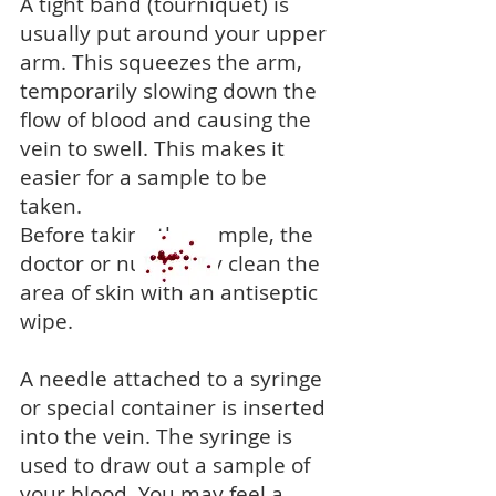
A tight band (tourniquet) is
usually put around your upper
arm. This squeezes the arm,
temporarily slowing down the
flow of blood and causing the
vein to swell. This makes it
easier for a sample to be
taken.
Before taking the sample, the
doctor or nurse may clean the
area of skin with an antiseptic
wipe.
A needle attached to a syringe
or special container is inserted
into the vein. The syringe is
used to draw out a sample of
your blood. You may feel a