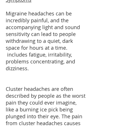
Migraine headaches can be
incredibly painful, and the
accompanying light and sound
sensitivity can lead to people
withdrawing to a quiet, dark
space for hours at a time.
includes fatigue, irritability,
problems concentrating, and
dizziness.
Cluster headaches are often
described by people as the worst
pain they could ever imagine,
like a burning ice pick being
plunged into their eye. The pain
from cluster headaches causes