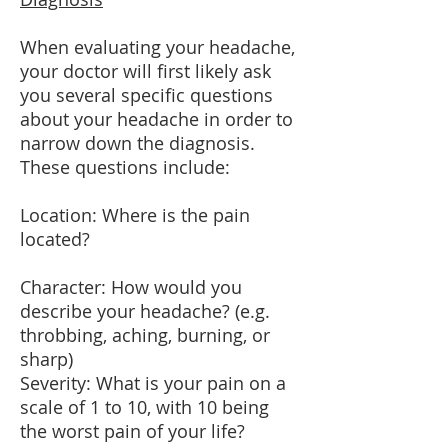
When evaluating your headache,
your doctor will first likely ask
you several specific questions
about your headache in order to
narrow down the diagnosis.
These questions include:
Location: Where is the pain
located?
Character: How would you
describe your headache? (e.g.
throbbing, aching, burning, or
sharp)
Severity: What is your pain on a
scale of 1 to 10, with 10 being
the worst pain of your life?