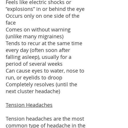
Feels like electric shocks or
“explosions” in or behind the eye
Occurs only on one side of the
face
Comes on without warning
(unlike many migraines)
Tends to recur at the same time
every day (often soon after
falling asleep), usually for a
period of several weeks
Can cause eyes to water, nose to
run, or eyelids to droop
Completely resolves (until the
next cluster headache)
Tension Headaches
Tension headaches are the most
common type of headache in the