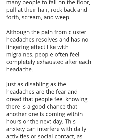
many people to fall on the floor,
pull at their hair, rock back and
forth, scream, and weep.
Although the pain from cluster
headaches resolves and has no
lingering effect like with
migraines, people often feel
completely exhausted after each
headache.
Just as disabling as the
headaches are the fear and
dread that people feel knowing
there is a good chance that
another one is coming within
hours or the next day. This
anxiety can interfere with daily
activities or social contact, as