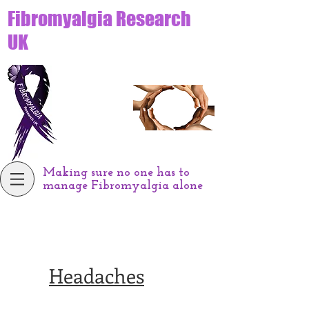
Fibromyalgia Research
UK
Making sure no one has to
manage Fibromyalgia alone
Headaches