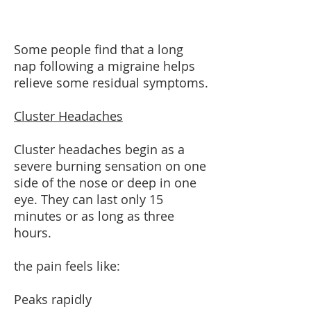
Some people find that a long
nap following a migraine helps
relieve some residual symptoms.
Cluster Headaches
Cluster headaches begin as a
severe burning sensation on one
side of the nose or deep in one
eye. They can last only 15
minutes or as long as three
hours.
the pain feels like:
Peaks rapidly