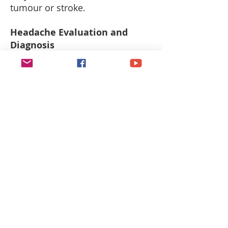
tumour or stroke.
Headache Evaluation and
Diagnosis
Treatment
Doctors treat headaches based
on the cause. If the headache is
the result of a medication side
effect, you doctor may be able to
substitute the offending drug or
change the dosage. At other
times, painkillers may be
prescribed to help alleviate the
symptoms.
Commonly prescribed