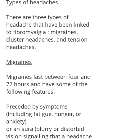
Types of headaches
There are three types of
headache that have been linked
to fibromyalgia : migraines,
cluster headaches, and tension
headaches.
Migraines
Migraines last between four and
72 hours and have some of the
following features:
Preceded by symptoms
(including fatigue, hunger, or
anxiety)
or an aura (blurry or distorted
vision signalling that a headache