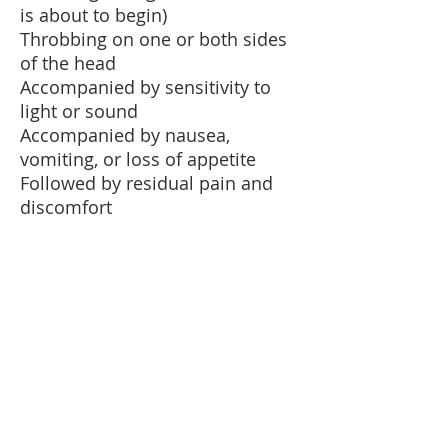
is about to begin)
Throbbing on one or both sides
of the head
Accompanied by sensitivity to
light or sound
Accompanied by nausea,
vomiting, or loss of appetite
Followed by residual pain and
discomfort