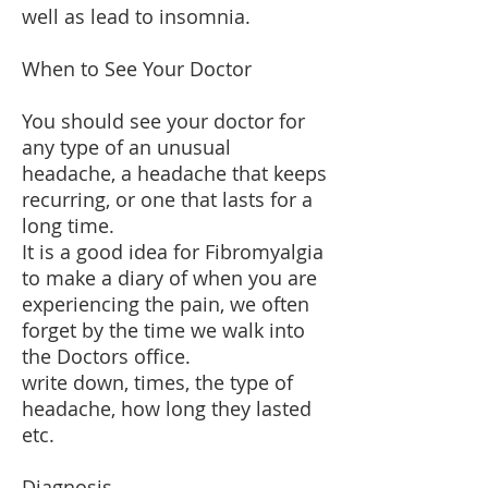
well as lead to insomnia.
When to See Your Doctor
You should see your doctor for
any type of an unusual
headache, a headache that keeps
recurring, or one that lasts for a
long time.
It is a good idea for Fibromyalgia
to make a diary of when you are
experiencing the pain, we often
forget by the time we walk into
the Doctors office.
write down, times, the type of
headache, how long they lasted
etc.
Diagnosis