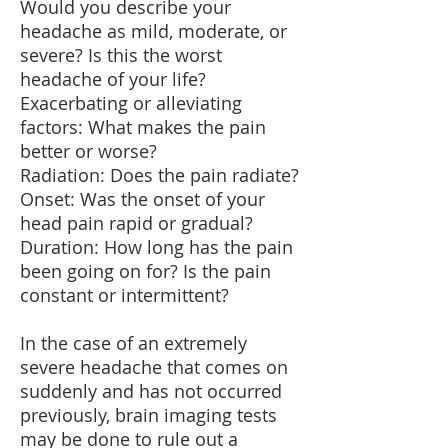
Would you describe your
headache as mild, moderate, or
severe? Is this the worst
headache of your life?
Exacerbating or alleviating
factors: What makes the pain
better or worse?
Radiation: Does the pain radiate?
Onset: Was the onset of your
head pain rapid or gradual?
Duration: How long has the pain
been going on for? Is the pain
constant or intermittent?
In the case of an extremely
severe headache that comes on
suddenly and has not occurred
previously, brain imaging tests
may be done to rule out a