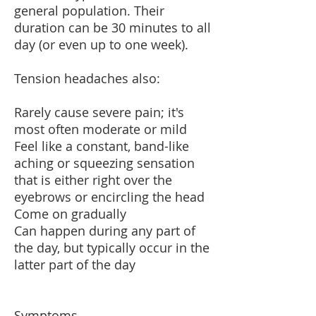
general population. Their
duration can be 30 minutes to all
day (or even up to one week).
Tension headaches also:
Rarely cause severe pain; it's
most often moderate or mild
Feel like a constant, band-like
aching or squeezing sensation
that is either right over the
eyebrows or encircling the head
Come on gradually
Can happen during any part of
the day, but typically occur in the
latter part of the day
Symptoms