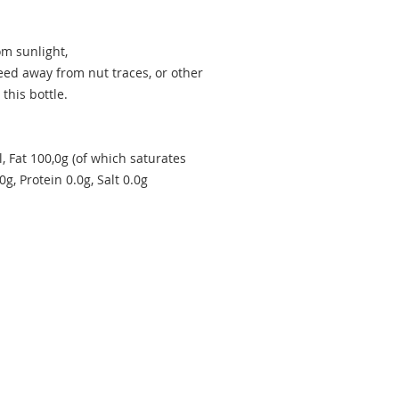
om sunlight,
eed away from nut traces, or other
 this bottle.
, Fat 100,0g (of which saturates
g, Protein 0.0g, Salt 0.0g