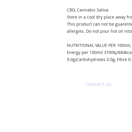
CBD, Cannabis Sativa
Store in a cool dry place away fr
This product can not be guarent
allergies. Do not pour hot oil into
NUTRITIONAL VALUE PER 100mil,
Energy per 100mil 3700kj/884kcal
9.0g)Carbohydrates 0.0g, Fibre 0.0
CONTACT U
S:​​