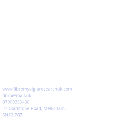
www.fibromyalgiaresearchuk.com
fibro@mail.uk
07909339438
27 Gladstone Road, Melksham,
SN12 7GZ