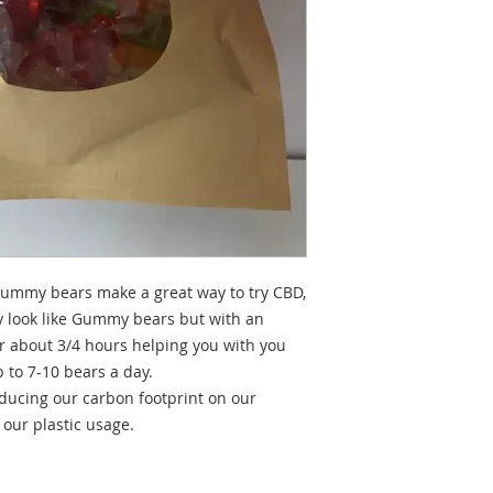
 Gummy bears make a great way to try CBD,
y look like Gummy bears but with an
or about 3/4 hours helping you with you
 to 7-10 bears a day.
ducing our carbon footprint on our
 our plastic usage.