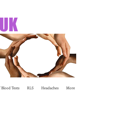
 UK
 Blood Tests
RLS
Headaches
More