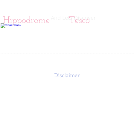
And Lets Discover
ol Hippodrome
Tesco
Disclaimer
rposes only and should not be used as a substitute for the medical 
providers.
s web page as accurate as possible. This information is not intende
ng any medical treatment for any health problems or diseases. Any a
s own discretion. Therefore, any individual who has a specific hea
ated with the Fibromyalgia Research UK Charity can be held liable 
n is provided to the general public and it is the sole responsibilit
 provider. The information contained on this web site is not inten
ommendations. No information provided should be construed as the 
medical advice.