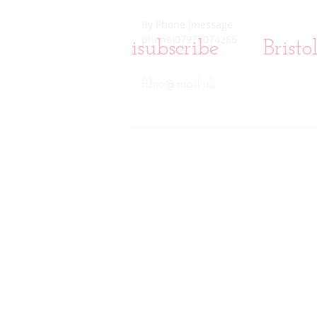
By Phone (message
phone)07974074286
isubscribe
Brist
fibro@mail.uk
This web site is for informational pu
Every effort has been made to make thi
justification for accepting or declini
in these web pages is at the reader'
health care provider . No-one associ
information provided. This informatio
consult with his or her health care
professional medical advice or rec