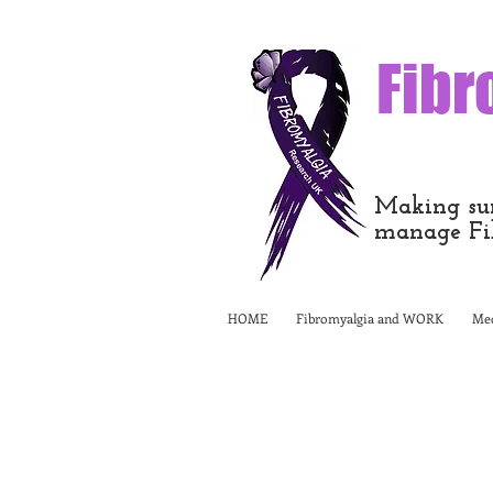
Fibr
Making sur
manage Fi
HOME
Fibromyalgia and WORK
Med