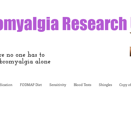
omyalgia Research
e no one has to
bromyalgia alone
ication
FODMAP Diet
Sensitivity
Blood Tests
Shingles
Copy of