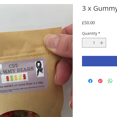
3 x Gummy
Price
£50.00
Quantity
*