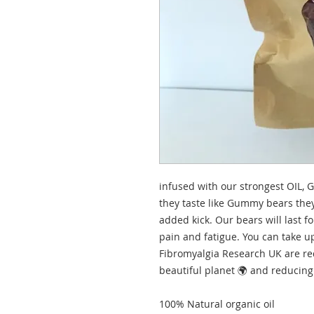
infused with our strongest OIL,
they taste like Gummy bears the
added kick. Our bears will last f
pain and fatigue. You can take up
Fibromyalgia Research UK are re
beautiful planet 🌍 and reducing
100% Natural organic oil