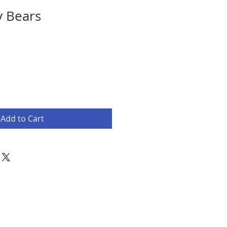
 Bears
Add to Cart